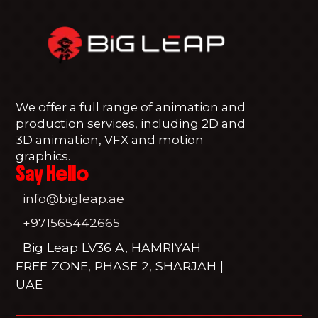
We offer a full range of animation and
production services, including 2D and
3D animation, VFX and motion
graphics.
Say Hello
info@bigleap.ae
+971565442665
Big Leap LV36 A, HAMRIYAH
FREE ZONE, PHASE 2, SHARJAH |
UAE