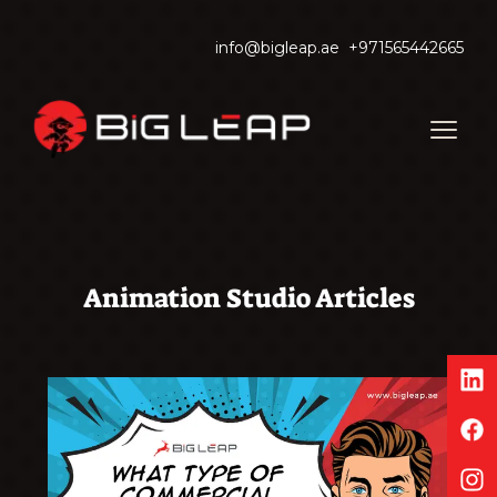
info@bigleap.ae
+971565442665
Animation Studio Articles