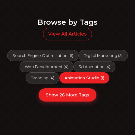
Browse by Tags
View All Articles
Search Engine Optimization
(
6
)
Digital Marketing
(
5
)
Web Development
(
4
)
3d Animation
(
4
)
Branding
(
4
)
Animation Studio
(
1
)
Show 26 More Tags