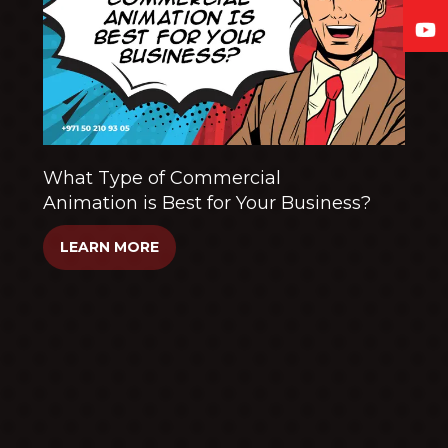
What Type of Commercial
Animation is Best for Your Business?
LEARN MORE