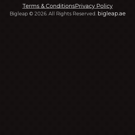
Terms & Conditions
Privacy Policy
bigleap.ae
Bigleap © 2026. All Rights Reserved.