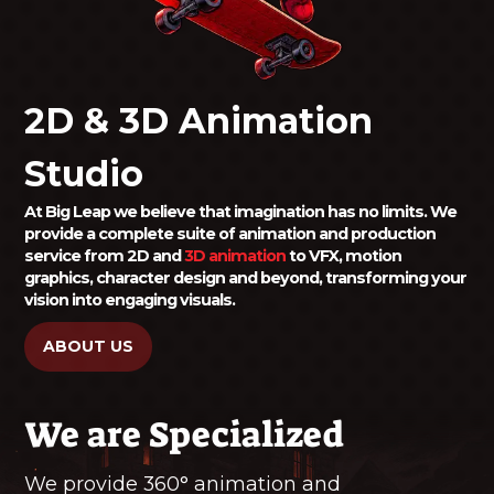
2D & 3D Animation
Studio
At Big Leap we believe that imagination has no limits. We
provide a complete suite of animation and production
service from 2D and
3D animation
to VFX, motion
graphics, character design and beyond, transforming your
vision into engaging visuals.
ABOUT US
We are Specialized
We provide 360° animation and