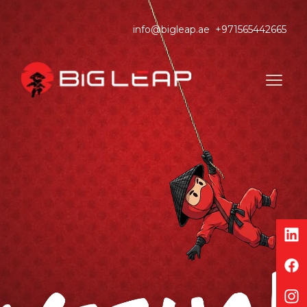
info@bigleap.ae
+971565442665