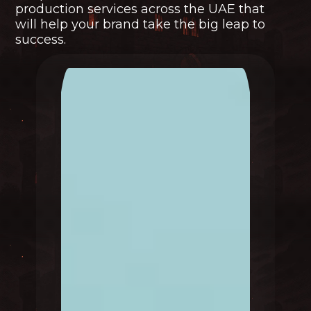
production services across the UAE that
will help your brand take the big leap to
success.