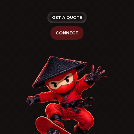
GET A QUOTE
CONNECT