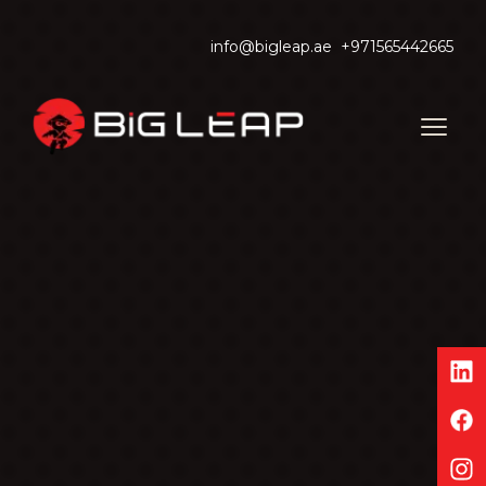
info@bigleap.ae
+971565442665