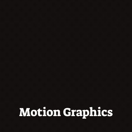
Motion Graphics