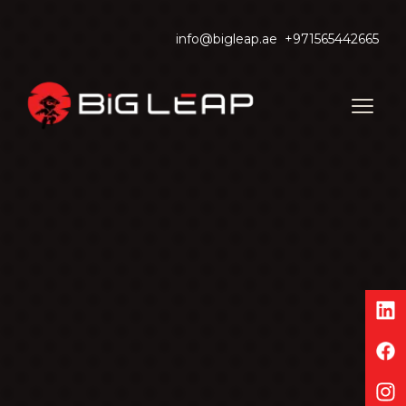
info@bigleap.ae
+971565442665