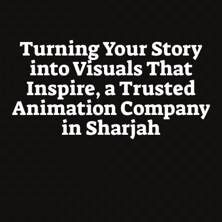
Turning Your Story
into Visuals That
Inspire, a Trusted
Animation Company
in Sharjah