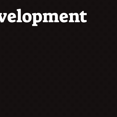
evelopment