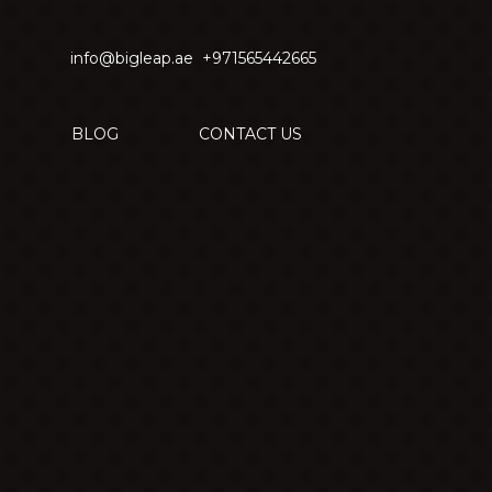
info@bigleap.ae
+971565442665
BLOG
CONTACT US