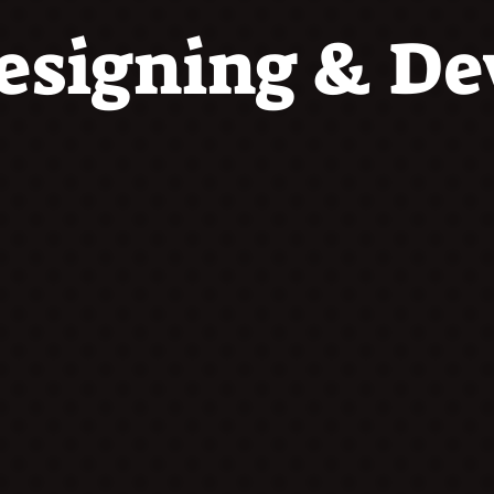
esigning & D